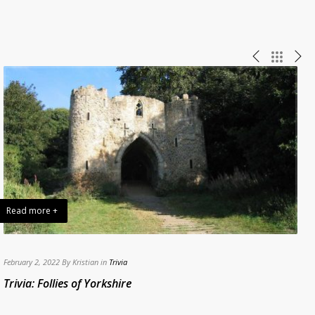
Read more +
February 2, 2022 By Kristian in
Trivia
A
Trivia: Follies of Yorkshire