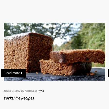
Read more +
March 2, 2022 By Kristian in
Trivia
Yorkshire Recipes