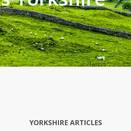
YORKSHIRE ARTICLES