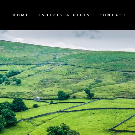
HOME
TSHIRTS & GIFTS
CONTACT