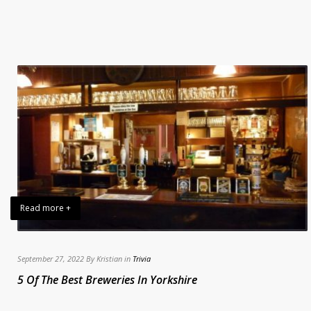
Read more +
September 27, 2022 By Kristian in
Trivia
5 Of The Best Breweries In Yorkshire