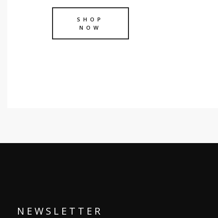
SHOP
NOW
N E W S L E T T E R