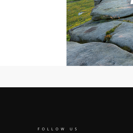
FOLLOW US