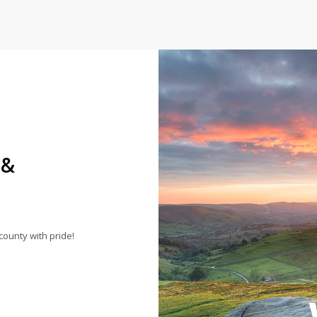
 &
county with pride!