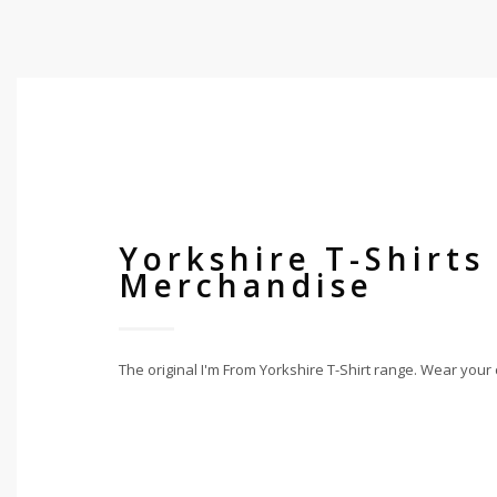
Yorkshire T-Shirts
Merchandise
The original I'm From Yorkshire T-Shirt range. Wear your 