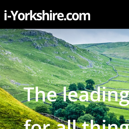
The leading
for all thin