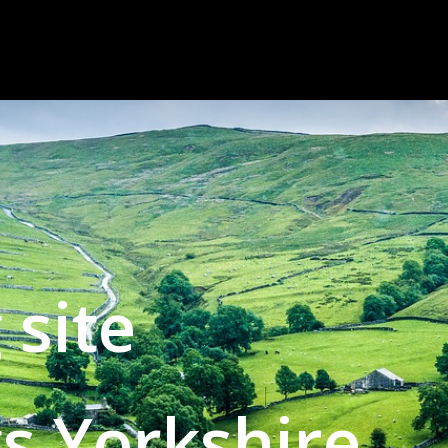
 site
gs Yorkshire