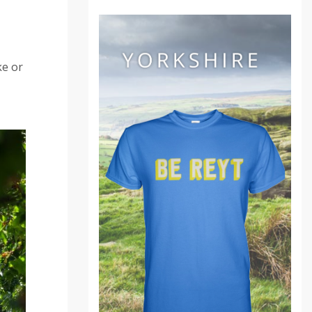
ke or