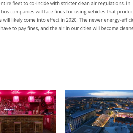
tire fleet to co-incide with stricter clean air regulations. In
 bus companies will face fines for using vehicles that produ
s will likely come into effect in 2020. The newer energy-effici
ave to pay fines, and the air in our cities will become cleane