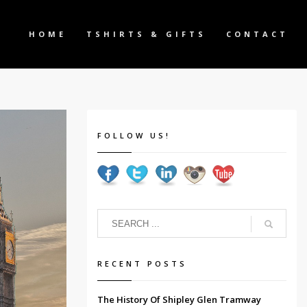
HOME
TSHIRTS & GIFTS
CONTACT
FOLLOW US!
RECENT POSTS
The History Of Shipley Glen Tramway