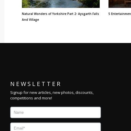
Natural Wonders of Yorkshire Part 2- Aysgarth Falls
5 Entertainmen
And Village
N E W S L E T T E R
Signup for new articles, new photos, discounts,
competitions and more!