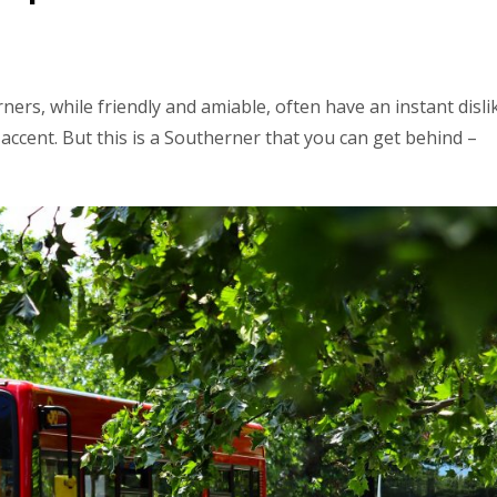
ners, while friendly and amiable, often have an instant disli
ccent. But this is a Southerner that you can get behind –