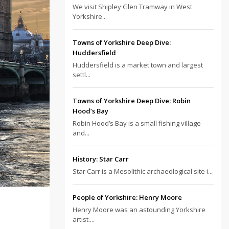
We visit Shipley Glen Tramway in West
Yorkshire...
Towns of Yorkshire Deep Dive:
Huddersfield
Huddersfield is a market town and largest
settl...
Towns of Yorkshire Deep Dive: Robin
Hood’s Bay
Robin Hood’s Bay is a small fishing village
and...
History: Star Carr
Star Carr is a Mesolithic archaeological site i...
People of Yorkshire: Henry Moore
Henry Moore was an astounding Yorkshire
artist....