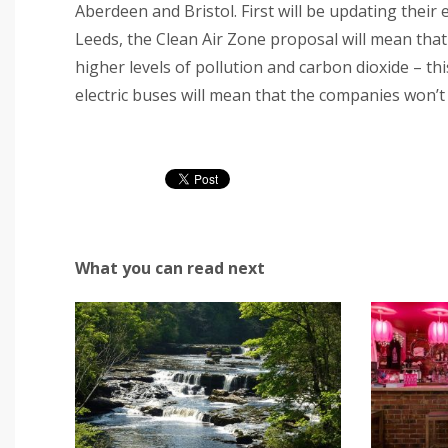
Aberdeen and Bristol. First will be updating their en
Leeds, the Clean Air Zone proposal will mean that
higher levels of pollution and carbon dioxide – thi
electric buses will mean that the companies won’t h
What you can read next