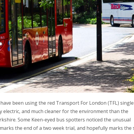
nd have been using the red Transport For London (TFL) single
ly electric, and much cleaner for the environment than the
Yorkshire. Some Keen-eyed bus spotters noticed the unusual
is marks the end of a two week trial, and hopefully marks the 