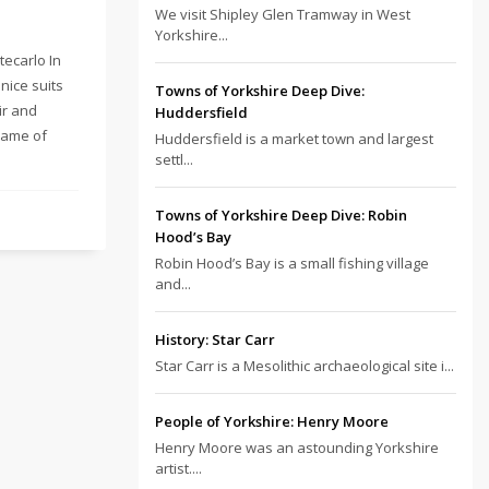
We visit Shipley Glen Tramway in West
Yorkshire...
tecarlo In
nice suits
Towns of Yorkshire Deep Dive:
ir and
Huddersfield
name of
Huddersfield is a market town and largest
settl...
Towns of Yorkshire Deep Dive: Robin
Hood’s Bay
Robin Hood’s Bay is a small fishing village
and...
History: Star Carr
Star Carr is a Mesolithic archaeological site i...
People of Yorkshire: Henry Moore
Henry Moore was an astounding Yorkshire
artist....