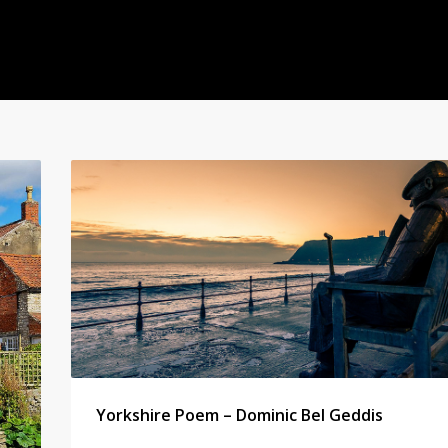
Yorkshire Poem – Dominic Bel Geddis