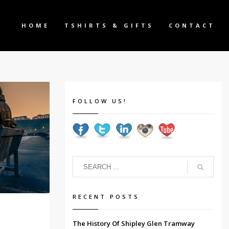
HOME
TSHIRTS & GIFTS
CONTACT
FOLLOW US!
RECENT POSTS
The History Of Shipley Glen Tramway