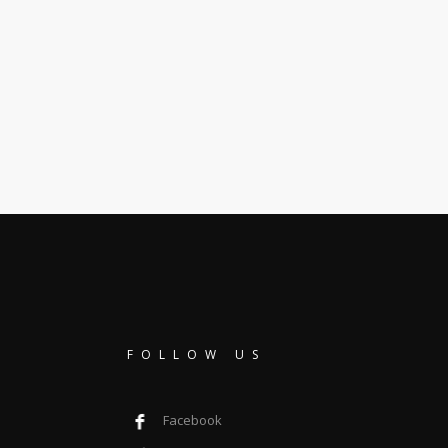
FOLLOW US
Facebook