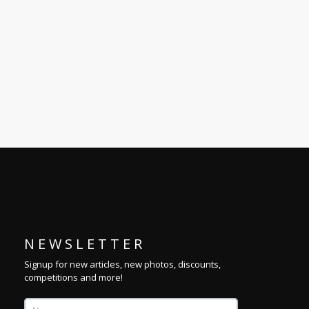
N E W S L E T T E R
Signup for new articles, new photos, discounts,
competitions and more!