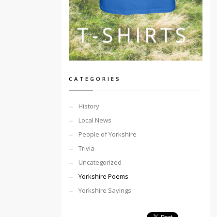
CATEGORIES
History
Local News
People of Yorkshire
Trivia
Uncategorized
Yorkshire Poems
Yorkshire Sayings