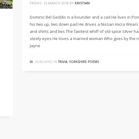
FRIDAY, 16 MARCH 2018
BY
KRISTIAN
Dominic Bel Geddis Is a bounder and a cad He lives in Pon
his two up, two down pad He drives a Nissan micra Wears 
and shirts and ties The faintest whiff of old spice Silver ha
steely eyes He loves a married woman Who goes by the 
Jayne
PUBLISHED IN
TRIVIA
,
YORKSHIRE POEMS