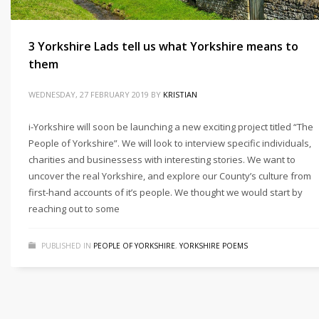
3 Yorkshire Lads tell us what Yorkshire means to
them
WEDNESDAY, 27 FEBRUARY 2019
BY
KRISTIAN
i-Yorkshire will soon be launching a new exciting project titled “The
People of Yorkshire”. We will look to interview specific individuals,
charities and businessess with interesting stories. We want to
uncover the real Yorkshire, and explore our County’s culture from
first-hand accounts of it’s people. We thought we would start by
reaching out to some
PUBLISHED IN
PEOPLE OF YORKSHIRE
,
YORKSHIRE POEMS