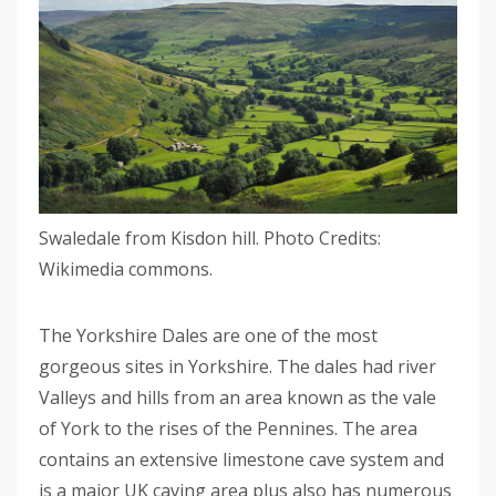
Swaledale from Kisdon hill. Photo Credits:
Wikimedia commons.
The Yorkshire Dales are one of the most
gorgeous sites in Yorkshire. The dales had river
Valleys and hills from an area known as the vale
of York to the rises of the Pennines. The area
contains an extensive limestone cave system and
is a major UK caving area plus also has numerous