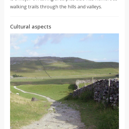
walking trails through the hills and valleys.
Cultural aspects