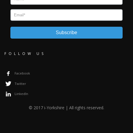
Subscribe
FOLLOW US
Facebook
Twitter
LinkedIn
© 2017 i-Yorkshire | All rights reserved.