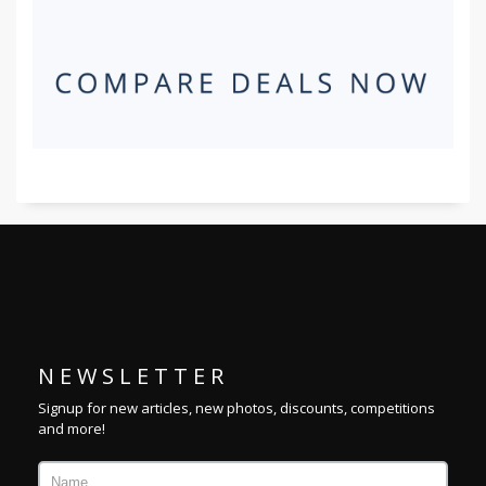
N E W S L E T T E R
Signup for new articles, new photos, discounts, competitions
and more!