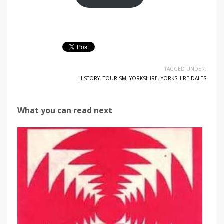
TAGGED UNDER:
HISTORY
,
TOURISM
,
YORKSHIRE
,
YORKSHIRE DALES
What you can read next