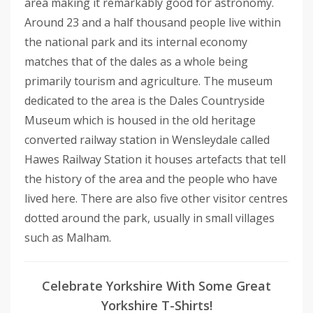
area making it remarkably good for astronomy.
Around 23 and a half thousand people live within
the national park and its internal economy
matches that of the dales as a whole being
primarily tourism and agriculture. The museum
dedicated to the area is the Dales Countryside
Museum which is housed in the old heritage
converted railway station in Wensleydale called
Hawes Railway Station it houses artefacts that tell
the history of the area and the people who have
lived here. There are also five other visitor centres
dotted around the park, usually in small villages
such as Malham.
Celebrate Yorkshire With Some Great
Yorkshire T-Shirts!