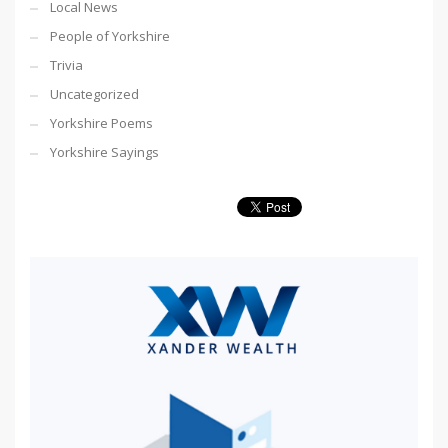
Local News
People of Yorkshire
Trivia
Uncategorized
Yorkshire Poems
Yorkshire Sayings