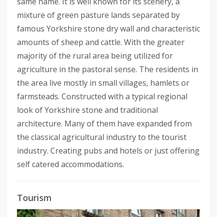
same name. It is well known for its scenery, a
mixture of green pasture lands separated by
famous Yorkshire stone dry wall and characteristic
amounts of sheep and cattle. With the greater
majority of the rural area being utilized for
agriculture in the pastoral sense. The residents in
the area live mostly in small villages, hamlets or
farmsteads. Constructed with a typical regional
look of Yorkshire stone and traditional
architecture. Many of them have expanded from
the classical agricultural industry to the tourist
industry. Creating pubs and hotels or just offering
self catered accommodations.
Tourism