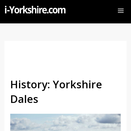
History: Yorkshire
Dales