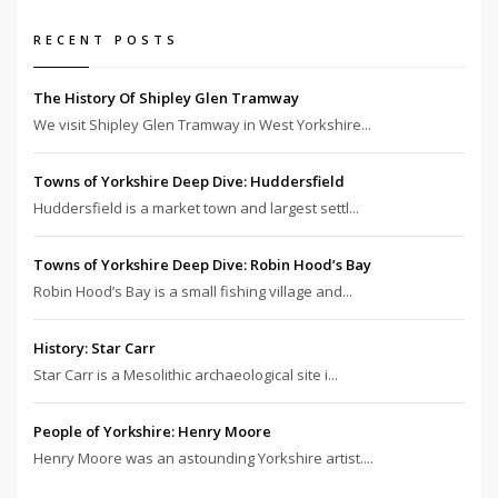
RECENT POSTS
The History Of Shipley Glen Tramway
We visit Shipley Glen Tramway in West Yorkshire...
Towns of Yorkshire Deep Dive: Huddersfield
Huddersfield is a market town and largest settl...
Towns of Yorkshire Deep Dive: Robin Hood’s Bay
Robin Hood’s Bay is a small fishing village and...
History: Star Carr
Star Carr is a Mesolithic archaeological site i...
People of Yorkshire: Henry Moore
Henry Moore was an astounding Yorkshire artist....