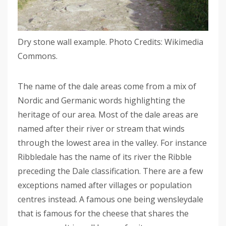
Dry stone wall example. Photo Credits: Wikimedia
Commons.
The name of the dale areas come from a mix of
Nordic and Germanic words highlighting the
heritage of our area. Most of the dale areas are
named after their river or stream that winds
through the lowest area in the valley. For instance
Ribbledale has the name of its river the Ribble
preceding the Dale classification. There are a few
exceptions named after villages or population
centres instead. A famous one being wensleydale
that is famous for the cheese that shares the