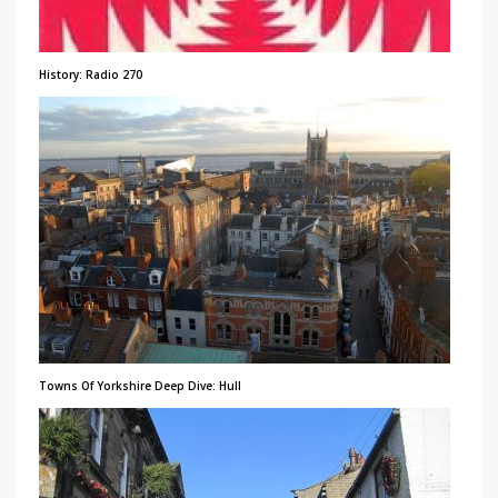
History: Radio 270
Towns Of Yorkshire Deep Dive: Hull