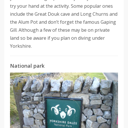
try your hand at the activity. Some popular ones
include the Great Douk cave and Long Churns and
the Alum Pot and don’t forget the famous Gaping
Gill. Although a few of these may be on private
land so be aware if you plan on diving under
Yorkshire.
National park