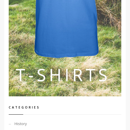
CATEGORIES
History