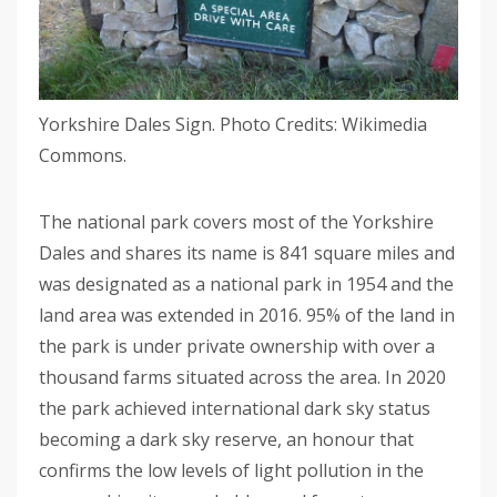
Yorkshire Dales Sign. Photo Credits: Wikimedia
Commons.
The national park covers most of the Yorkshire
Dales and shares its name is 841 square miles and
was designated as a national park in 1954 and the
land area was extended in 2016. 95% of the land in
the park is under private ownership with over a
thousand farms situated across the area. In 2020
the park achieved international dark sky status
becoming a dark sky reserve, an honour that
confirms the low levels of light pollution in the