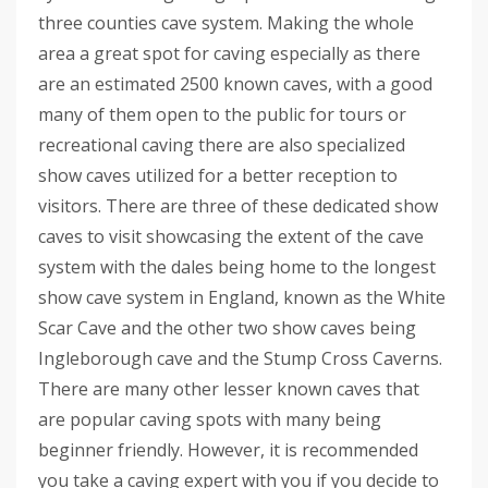
three counties cave system. Making the whole
area a great spot for caving especially as there
are an estimated 2500 known caves, with a good
many of them open to the public for tours or
recreational caving there are also specialized
show caves utilized for a better reception to
visitors. There are three of these dedicated show
caves to visit showcasing the extent of the cave
system with the dales being home to the longest
show cave system in England, known as the White
Scar Cave and the other two show caves being
Ingleborough cave and the Stump Cross Caverns.
There are many other lesser known caves that
are popular caving spots with many being
beginner friendly. However, it is recommended
you take a caving expert with you if you decide to