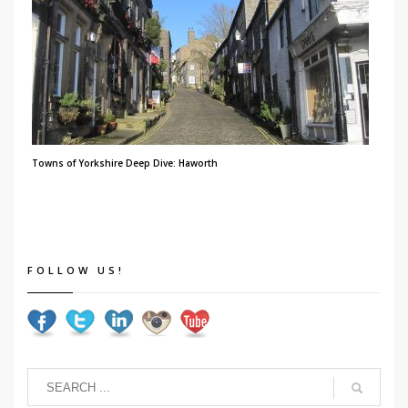
Towns of Yorkshire Deep Dive: Haworth
FOLLOW US!