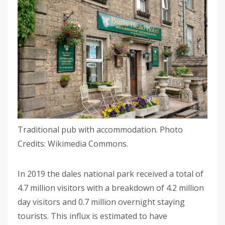
Traditional pub with accommodation. Photo
Credits: Wikimedia Commons.
In 2019 the dales national park received a total of
4.7 million visitors with a breakdown of 4.2 million
day visitors and 0.7 million overnight staying
tourists. This influx is estimated to have