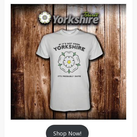
Shop Now!