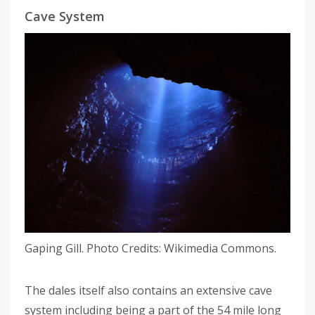
Cave System
Gaping Gill. Photo Credits: Wikimedia Commons.
The dales itself also contains an extensive cave
system including being a part of the 54 mile long