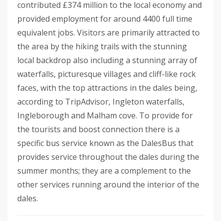
contributed £374 million to the local economy and
provided employment for around 4400 full time
equivalent jobs. Visitors are primarily attracted to
the area by the hiking trails with the stunning
local backdrop also including a stunning array of
waterfalls, picturesque villages and cliff-like rock
faces, with the top attractions in the dales being,
according to TripAdvisor, Ingleton waterfalls,
Ingleborough and Malham cove. To provide for
the tourists and boost connection there is a
specific bus service known as the DalesBus that
provides service throughout the dales during the
summer months; they are a complement to the
other services running around the interior of the
dales.