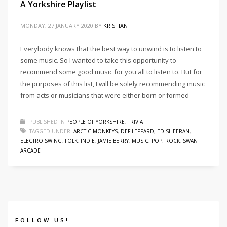
A Yorkshire Playlist
MONDAY, 27 JANUARY 2020
BY
KRISTIAN
Everybody knows that the best way to unwind is to listen to
some music. So I wanted to take this opportunity to
recommend some good music for you all to listen to. But for
the purposes of this list, I will be solely recommending music
from acts or musicians that were either born or formed
PUBLISHED IN
PEOPLE OF YORKSHIRE
,
TRIVIA
TAGGED UNDER:
ARCTIC MONKEYS
,
DEF LEPPARD
,
ED SHEERAN
,
ELECTRO SWING
,
FOLK
,
INDIE
,
JAMIE BERRY
,
MUSIC
,
POP
,
ROCK
,
SWAN
ARCADE
FOLLOW US!