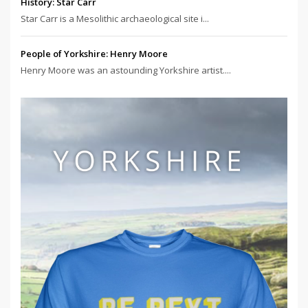
History: Star Carr
Star Carr is a Mesolithic archaeological site i...
People of Yorkshire: Henry Moore
Henry Moore was an astounding Yorkshire artist....