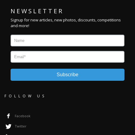
N E W S L E T T E R
Signup for new articles, new photos, discounts, competitions
and more!
Subscribe
FOLLOW US
Facebook
Twitter