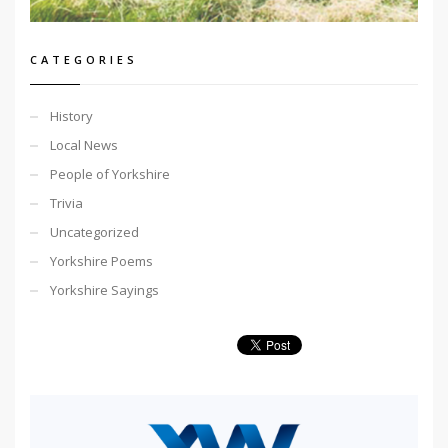
CATEGORIES
History
Local News
People of Yorkshire
Trivia
Uncategorized
Yorkshire Poems
Yorkshire Sayings