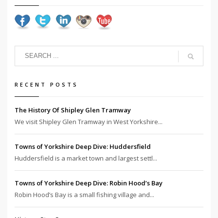
RECENT POSTS
The History Of Shipley Glen Tramway
We visit Shipley Glen Tramway in West Yorkshire...
Towns of Yorkshire Deep Dive: Huddersfield
Huddersfield is a market town and largest settl...
Towns of Yorkshire Deep Dive: Robin Hood’s Bay
Robin Hood’s Bay is a small fishing village and...