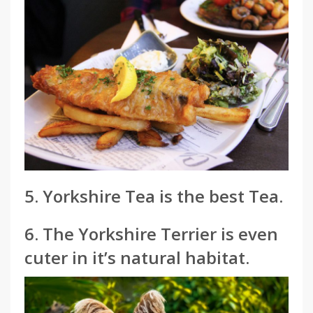
5. Yorkshire Tea is the best Tea.
6. The Yorkshire Terrier is even
cuter in it’s natural habitat.