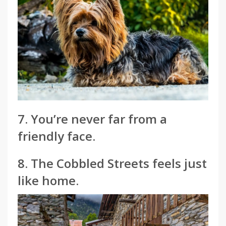
7. You’re never far from a
friendly face.
8. The Cobbled Streets feels just
like home.