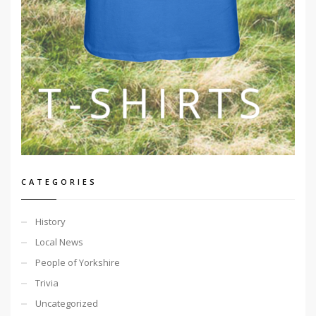
CATEGORIES
History
Local News
People of Yorkshire
Trivia
Uncategorized