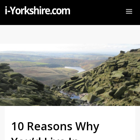
10 Reasons Why