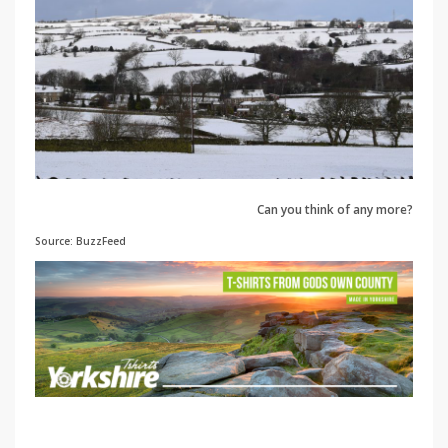
Can you think of any more?
Source: BuzzFeed