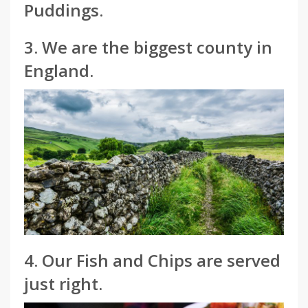
Puddings.
3. We are the biggest county in
England.
4. Our Fish and Chips are served
just right.