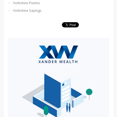
Yorkshire Poems
Yorkshire Sayings