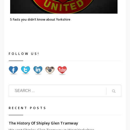
5 Facts you didn’t know about Yorkshire
FOLLOW US!
RECENT POSTS
The History Of Shipley Glen Tramway
We visit Shipley Glen Tramway in West Yorkshire...