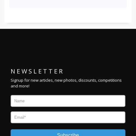
N E W S L E T T E R
Signup for new articles, new photos, discounts, competitions
and more!
Subscribe