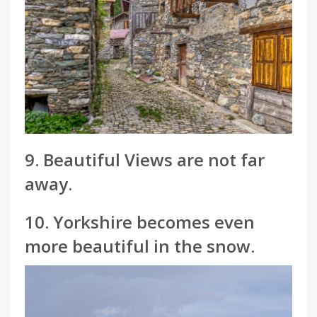
9. Beautiful Views are not far
away.
10. Yorkshire becomes even
more beautiful in the snow.