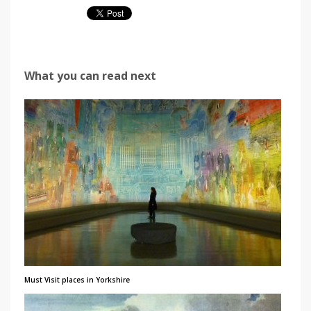
What you can read next
Must Visit places in Yorkshire