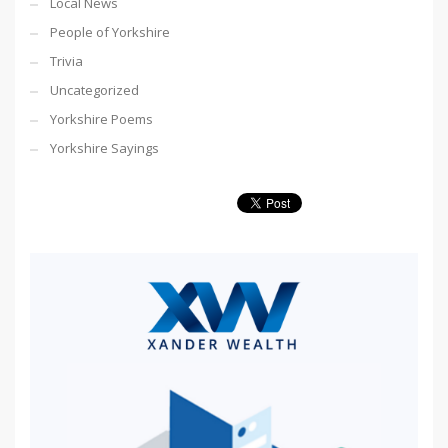
Local News
People of Yorkshire
Trivia
Uncategorized
Yorkshire Poems
Yorkshire Sayings