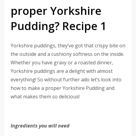
proper Yorkshire
Pudding? Recipe 1
Yorkshire puddings, they’ve got that crispy bite on
the outside and a cushiony softness on the inside.
Whether you have gravy or a roasted dinner,
Yorkshire puddings are a delight with almost
everything! So without further ado let’s look into
how to make a proper Yorkshire Pudding and
what makes them so delicious!
Ingredients you will need