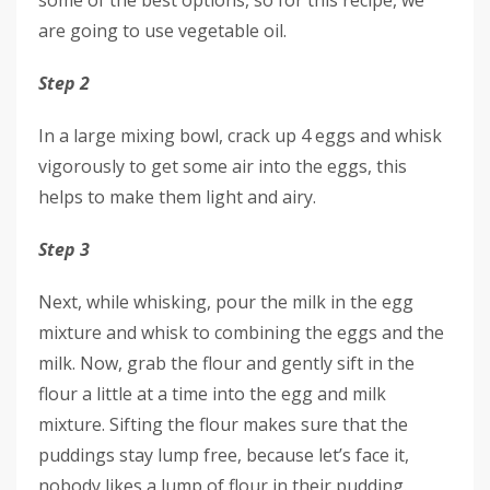
are going to use vegetable oil.
Step 2
In a large mixing bowl, crack up 4 eggs and whisk
vigorously to get some air into the eggs, this
helps to make them light and airy.
Step 3
Next, while whisking, pour the milk in the egg
mixture and whisk to combining the eggs and the
milk. Now, grab the flour and gently sift in the
flour a little at a time into the egg and milk
mixture. Sifting the flour makes sure that the
puddings stay lump free, because let’s face it,
nobody likes a lump of flour in their pudding.