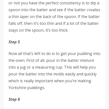
or not you have the perfect consistency is to dip a
spoon into the batter and see if the batter creates
a thin layer on the back of the spoon. If the batter
falls off, then it’s too thin and if a lot of the batter
stays on the spoon, it’s too thick.
Step 5
Now all that’s left to do is to get your pudding into
the oven. First of all, pour in the batter mixture
into a jug or a measuring cup. This will help you
pour the batter into the molds easily and quickly
which is really important when you’re making
Yorkshire puddings.
Step 6