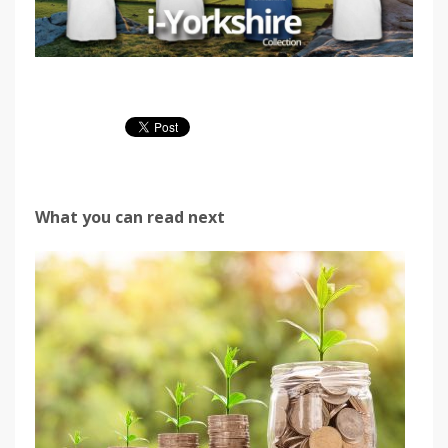
What you can read next