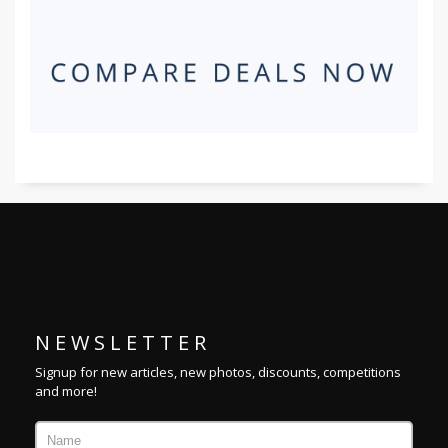
N E W S L E T T E R
Signup for new articles, new photos, discounts, competitions
and more!