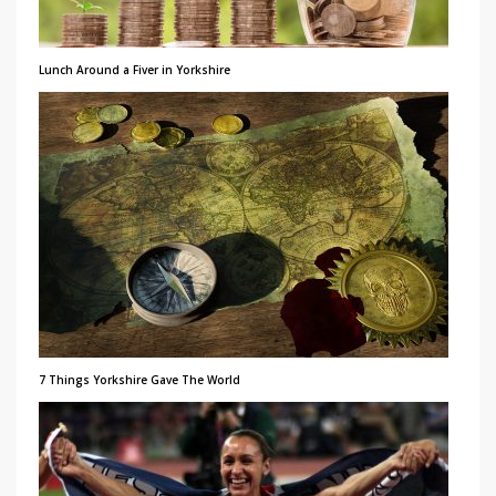
Lunch Around a Fiver in Yorkshire
7 Things Yorkshire Gave The World