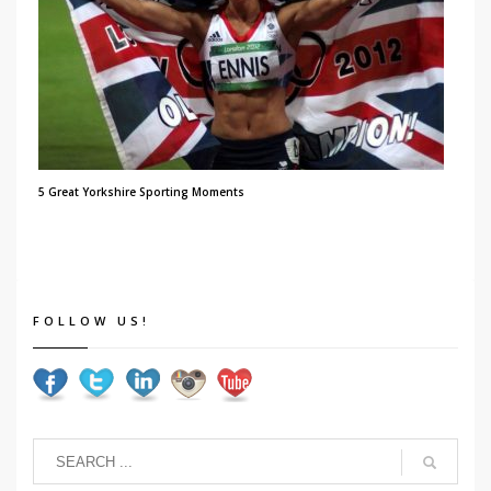
5 Great Yorkshire Sporting Moments
FOLLOW US!