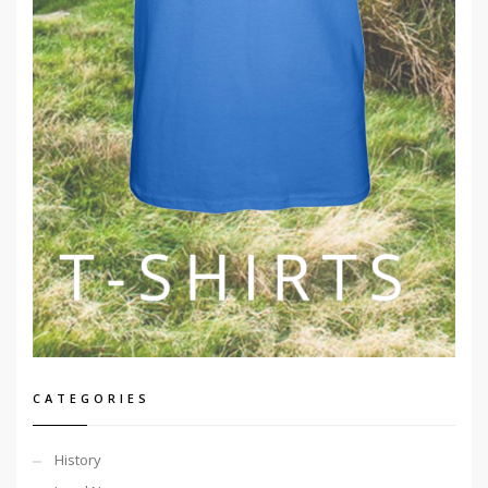
CATEGORIES
History