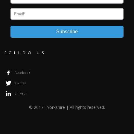
Subscribe
FOLLOW US
Facebook
Twitter
LinkedIn
© 2017 i-Yorkshire | All rights reserved.