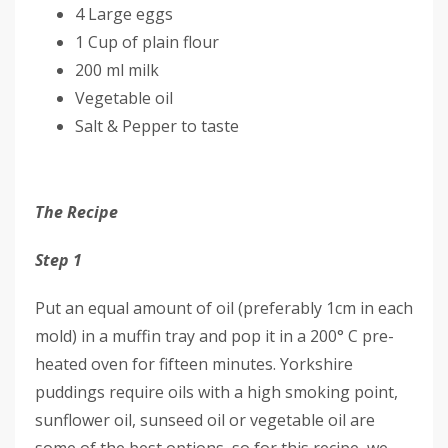
4 Large eggs
1 Cup of plain flour
200 ml milk
Vegetable oil
Salt & Pepper to taste
The Recipe
Step 1
Put an equal amount of oil (preferably 1cm in each
mold) in a muffin tray and pop it in a 200° C pre-
heated oven for fifteen minutes. Yorkshire
puddings require oils with a high smoking point,
sunflower oil, sunseed oil or vegetable oil are
some of the best options, so for this recipe, we