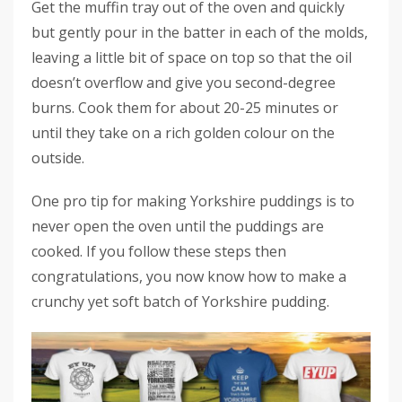
Get the muffin tray out of the oven and quickly
but gently pour in the batter in each of the molds,
leaving a little bit of space on top so that the oil
doesn’t overflow and give you second-degree
burns. Cook them for about 20-25 minutes or
until they take on a rich golden colour on the
outside.
One pro tip for making Yorkshire puddings is to
never open the oven until the puddings are
cooked. If you follow these steps then
congratulations, you now know how to make a
crunchy yet soft batch of Yorkshire pudding.