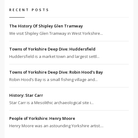
RECENT POSTS
The History Of Shipley Glen Tramway
We visit Shipley Glen Tramway in West Yorkshire...
Towns of Yorkshire Deep Dive: Huddersfield
Huddersfield is a market town and largest settl...
Towns of Yorkshire Deep Dive: Robin Hood’s Bay
Robin Hood’s Bay is a small fishing village and...
History: Star Carr
Star Carr is a Mesolithic archaeological site i...
People of Yorkshire: Henry Moore
Henry Moore was an astounding Yorkshire artist....