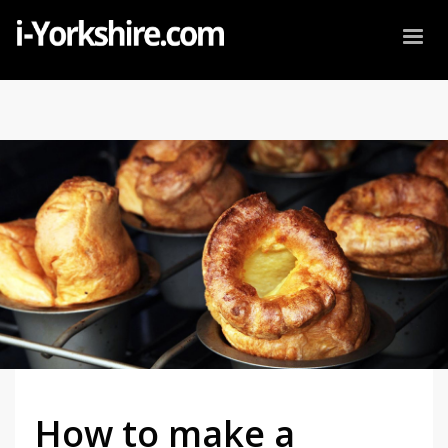
How to make a