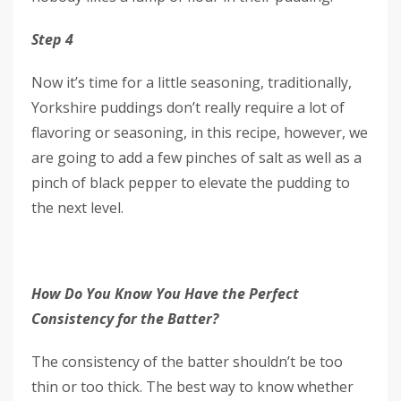
Step 4
Now it’s time for a little seasoning, traditionally,
Yorkshire puddings don’t really require a lot of
flavoring or seasoning, in this recipe, however, we
are going to add a few pinches of salt as well as a
pinch of black pepper to elevate the pudding to
the next level.
How Do You Know You Have the Perfect
Consistency for the Batter?
The consistency of the batter shouldn’t be too
thin or too thick. The best way to know whether