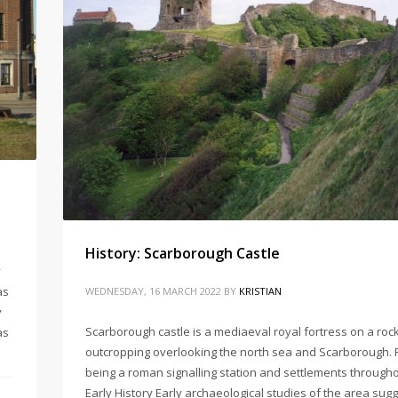
History: Scarborough Castle
y
as
WEDNESDAY, 16 MARCH 2022
BY
KRISTIAN
y
Scarborough castle is a mediaeval royal fortress on a roc
as
outcropping overlooking the north sea and Scarborough. 
being a roman signalling station and settlements through
Early History Early archaeological studies of the area sugg