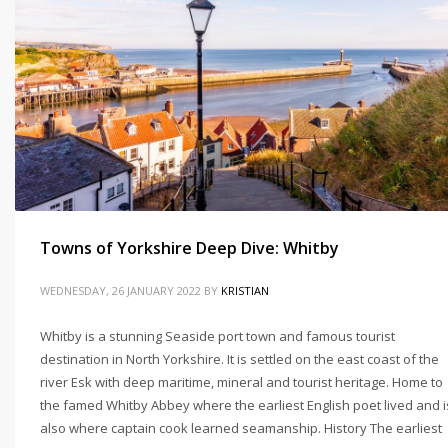
Towns of Yorkshire Deep Dive: Whitby
WEDNESDAY, 26 JANUARY 2022
BY
KRISTIAN
Whitby is a stunning Seaside port town and famous tourist
destination in North Yorkshire. It is settled on the east coast of the
river Esk with deep maritime, mineral and tourist heritage. Home to
the famed Whitby Abbey where the earliest English poet lived and i
also where captain cook learned seamanship. History The earliest