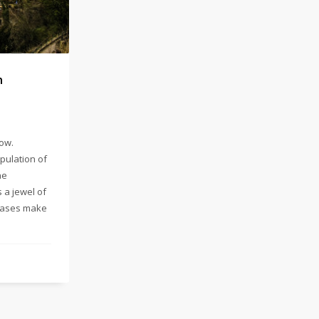
h
low.
pulation of
ne
 a jewel of
rcases make