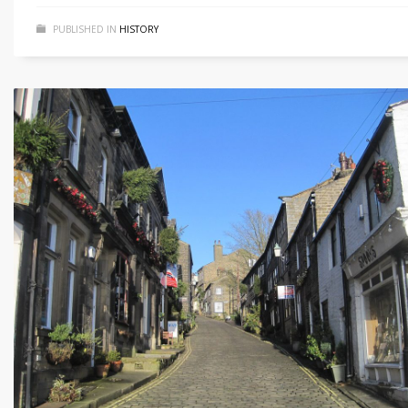
PUBLISHED IN
HISTORY