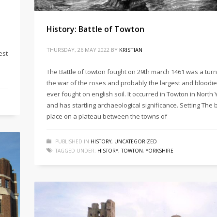
History: Battle of Towton
THURSDAY, 26 MAY 2022
BY
KRISTIAN
est
The Battle of towton fought on 29th march 1461 was a turn
the war of the roses and probably the largest and bloodie
ever fought on english soil. It occurred in Towton in North
and has startling archaeological significance. Setting The 
place on a plateau between the towns of
PUBLISHED IN
HISTORY
,
UNCATEGORIZED
TAGGED UNDER:
HISTORY
,
TOWTON
,
YORKSHIRE