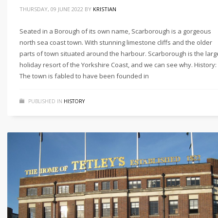
THURSDAY, 09 JUNE 2022
BY
KRISTIAN
Seated in a Borough of its own name, Scarborough is a gorgeous
north sea coast town. With stunning limestone cliffs and the older
parts of town situated around the harbour. Scarborough is the larg
holiday resort of the Yorkshire Coast, and we can see why. History:
The town is fabled to have been founded in
PUBLISHED IN
HISTORY