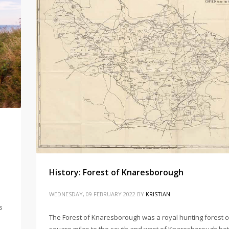
History: Forest of Knaresborough
WEDNESDAY, 09 FEBRUARY 2022
BY
KRISTIAN
s
The Forest of Knaresborough was a royal hunting forest c
square miles to the south and west of Knaresborough be