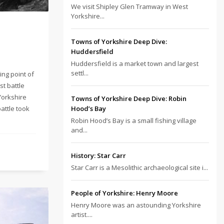
We visit Shipley Glen Tramway in West
Yorkshire...
Towns of Yorkshire Deep Dive:
Huddersfield
Huddersfield is a market town and largest
settl...
ing point of
st battle
 Yorkshire
Towns of Yorkshire Deep Dive: Robin
battle took
Hood’s Bay
Robin Hood’s Bay is a small fishing village
and...
History: Star Carr
Star Carr is a Mesolithic archaeological site i...
People of Yorkshire: Henry Moore
Henry Moore was an astounding Yorkshire
artist....