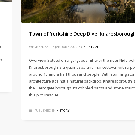
Town of Yorkshire Deep Dive: Knaresboroug
a
WEDNESDAY, 05 JANUARY 2022
BY
KRISTIAN
’s
Overview Settled on a gorgeous hill with the river Nidd be
Knaresborough is a quaint spa and market town with a po
around 15 and a half thousand people. With stunning sto
architecture against a natural backdrop. Knaresborough is
the Harrogate borough. Its cobbled paths and stone stai
this picturesque
PUBLISHED IN
HISTORY