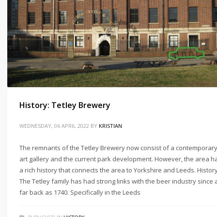
History: Tetley Brewery
WEDNESDAY, 06 APRIL 2022
BY
KRISTIAN
The remnants of the Tetley Brewery now consist of a contemporar
art gallery and the current park development. However, the area h
a rich history that connects the area to Yorkshire and Leeds. Histor
The Tetley family has had strong links with the beer industry since 
far back as 1740. Specifically in the Leeds