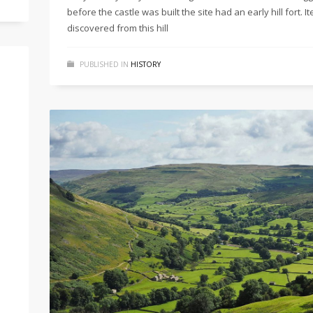
before the castle was built the site had an early hill fort. I
discovered from this hill
PUBLISHED IN
HISTORY