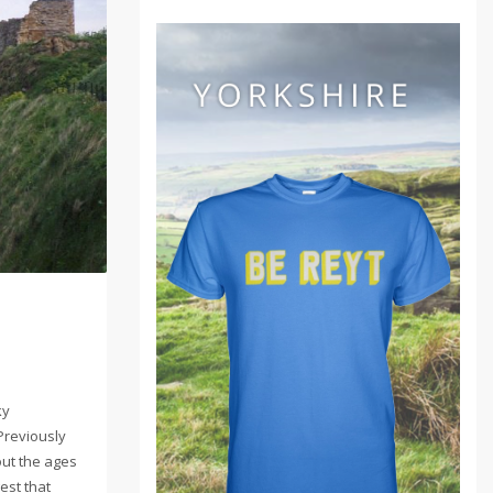
ky
Previously
out the ages
est that