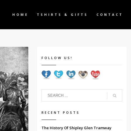
HOME
TSHIRTS & GIFTS
CONTACT
FOLLOW US!
RECENT POSTS
The History Of Shipley Glen Tramway