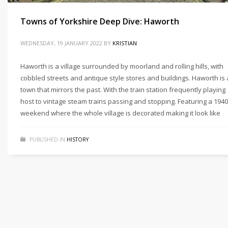
Towns of Yorkshire Deep Dive: Haworth
WEDNESDAY, 19 JANUARY 2022
BY
KRISTIAN
Haworth is a village surrounded by moorland and rolling hills, with
cobbled streets and antique style stores and buildings. Haworth is 
town that mirrors the past. With the train station frequently playing
host to vintage steam trains passing and stopping. Featuring a 1940
weekend where the whole village is decorated making it look like
PUBLISHED IN
HISTORY