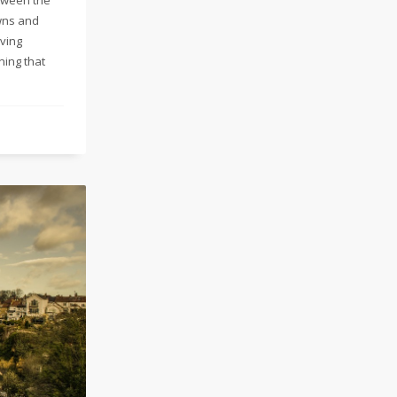
wns and
iving
ning that