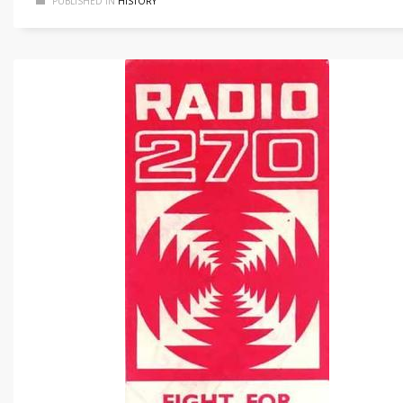
PUBLISHED IN
HISTORY