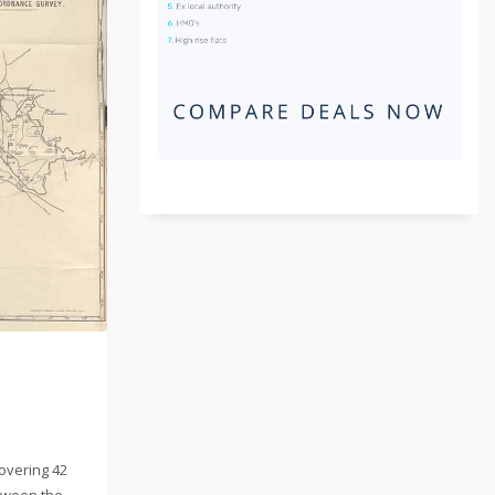
overing 42
tween the