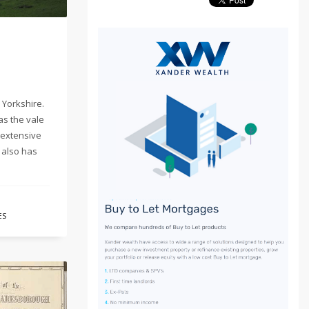
 Yorkshire.
as the vale
 extensive
 also has
ES