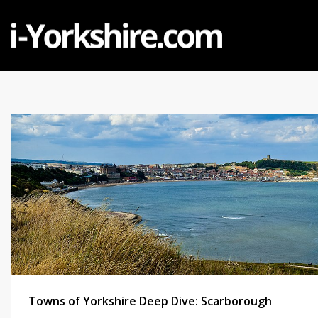
Towns of Yorkshire Deep Dive: Scarborough