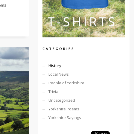
tems
CATEGORIES
History
Local News
People of Yorkshire
Trivia
Uncategorized
Yorkshire Poems
Yorkshire Sayings