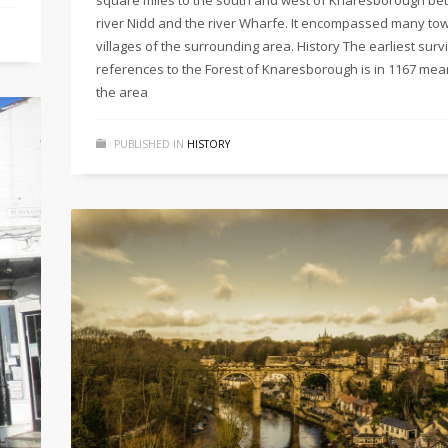
river Nidd and the river Wharfe. It encompassed many to
villages of the surrounding area. History The earliest surv
references to the Forest of Knaresborough is in 1167 mea
the area
PUBLISHED IN
HISTORY