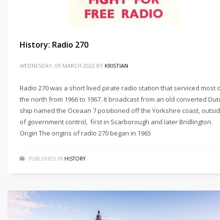
History: Radio 270
WEDNESDAY, 09 MARCH 2022
BY
KRISTIAN
Radio 270 was a short lived pirate radio station that serviced most 
the north from 1966 to 1967. It broadcast from an old converted Dut
ship named the Oceaan 7 positioned off the Yorkshire coast, outsi
of government control, first in Scarborough and later Bridlington.
Origin The origins of radio 270 began in 1965
PUBLISHED IN
HISTORY