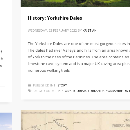
History: Yorkshire Dales
WEDNESDAY, 23 FEBRUARY 2022
BY
KRISTIAN
The Yorkshire Dales are one of the most gorgeous sites in
The dales had river Valleys and hills from an area known 
of
of York to the rises of the Pennines. The area contains an
ch
limestone cave system and is a major UK caving area plus
de
numerous walking trails
PUBLISHED IN
HISTORY
TAGGED UNDER:
HISTORY
,
TOURISM
,
YORKSHIRE
,
YORKSHIRE DAL